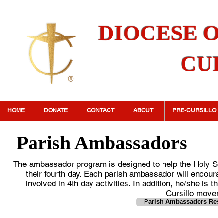
DIOCESE 
CU
HOME
DONATE
CONTACT
ABOUT
PRE-CURSILLO
Parish Ambassadors
The ambassador program is designed to help the Holy Spi
their fourth day. Each parish ambassador will encourag
involved in 4th day activities. In addition, he/she is
Cursillo move
Parish Ambassadors Res