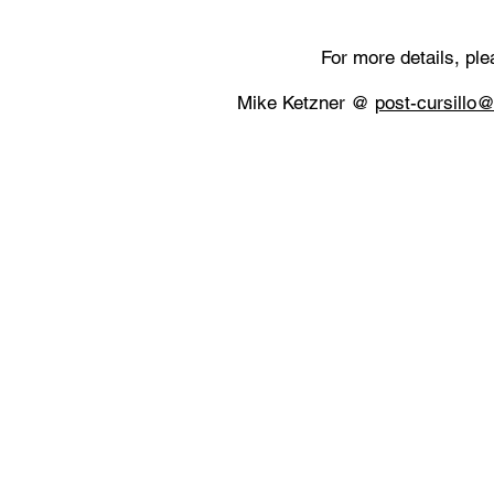
​For more details, pl
Mike Ketzner @
post-cursillo@