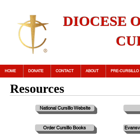
DIOCESE 
CU
HOME
DONATE
CONTACT
ABOUT
PRE-CURSILLO
Resources
National Cursillo Website
Order Cursillo Books
Evansvi