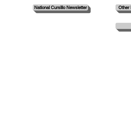
National Cursillo Newsletter
Other 
© 2024 by Evansville Cursillo.