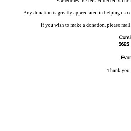
Sometimes the fees collected do no
Any donation is greatly appreciated in helping us co
If you wish to make a donation. please mail
Cursi
5625 
Evan
Thank you 
© 2024 by Evansville Cursillo.