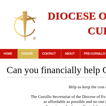
DIOCESE 
CU
HOME
DONATE
CONTACT
ABOUT
PRE-CURSILLO
Can you financially help 
Help us keep the cost 
The Cursillo Secretariat of the Diocese of Ev
as affordable as possible and no one i