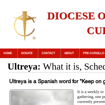
DIOCESE 
CU
HOME
DONATE
CONTACT
ABOUT
PRE-CURSILLO
Ultreya:
What it is, Sch
Ultreya is a Spanish word
for
"Keep on 
It is a weekly or
gathering, one p
currently present 