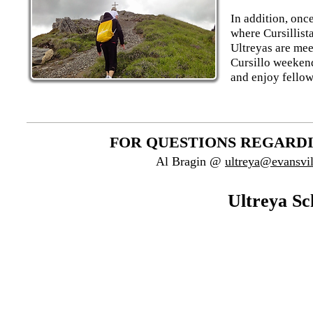
In addition, onc
where Cursillist
Ultreyas are mee
Cursillo weekend
and enjoy fellow
FOR QUESTIONS REGARDI
Al Bragin @
ultreya@evansvil
Ultreya Sc