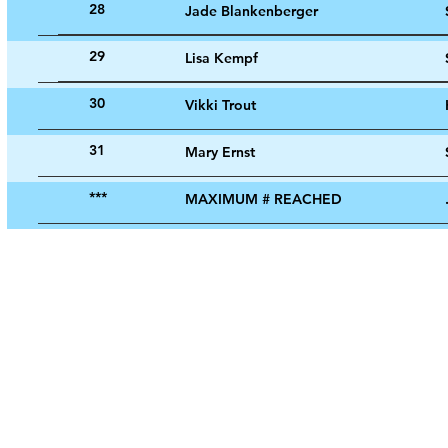
28
Jade Blankenberger
29
Lisa Kempf
30
Vikki Trout
31
Mary Ernst
***
MAXIMUM # REACHED
© 2024 by Evansville Cursillo.