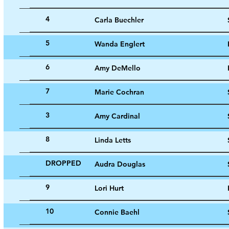
4
Carla Buechler
5
Wanda Englert
6
Amy DeMello
7
Marie Cochran
3
Amy Cardinal
8
Linda Letts
DROPPED
Audra Douglas
9
Lori Hurt
10
Connie Baehl