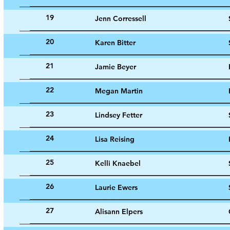
19
Jenn Corressell
20
Karen Bitter
21
Jamie Beyer
22
Megan Martin
23
Lindsey Fetter
24
Lisa Reising
25
Kelli Knaebel
26
Laurie Ewers
27
Alisann Elpers