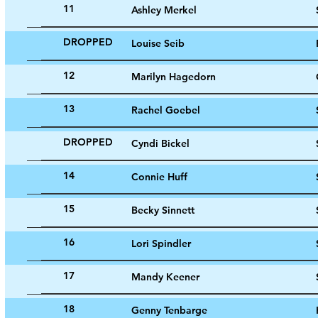
11
Ashley Merkel
DROPPED
Louise Seib
12
Marilyn Hagedorn
13
Rachel Goebel
DROPPED
Cyndi Bickel
14
Connie Huff
15
Becky Sinnett
16
Lori Spindler
17
Mandy Keener
18
Genny Tenbarge