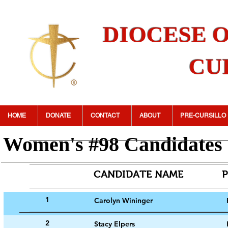
DIOCESE 
CU
HOME
DONATE
CONTACT
ABOUT
PRE-CURSILLO
Women's #98 Candidates
CANDIDATE NA
1
Carolyn Wininger
2
Stacy Elpers